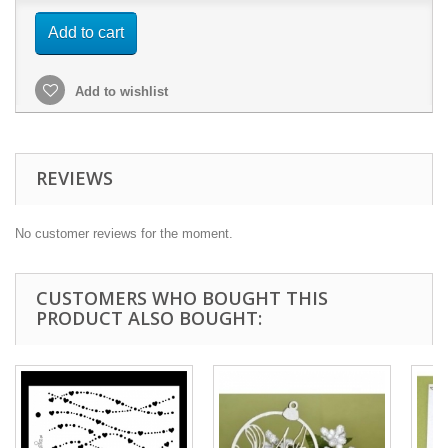
Add to cart
Add to wishlist
REVIEWS
No customer reviews for the moment.
CUSTOMERS WHO BOUGHT THIS
PRODUCT ALSO BOUGHT: