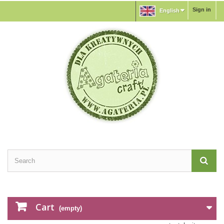
Sign in
English
Cart
(empty)