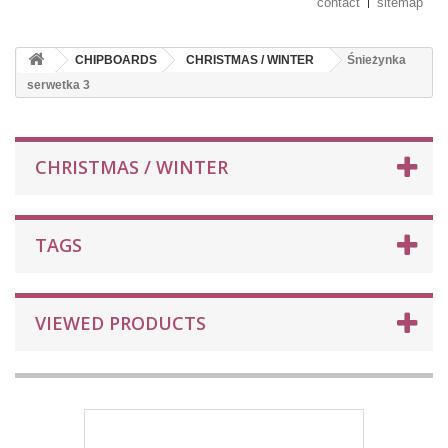
contact
sitemap
CHIPBOARDS
CHRISTMAS / WINTER
Śnieżynka
serwetka 3
CHRISTMAS / WINTER
TAGS
VIEWED PRODUCTS