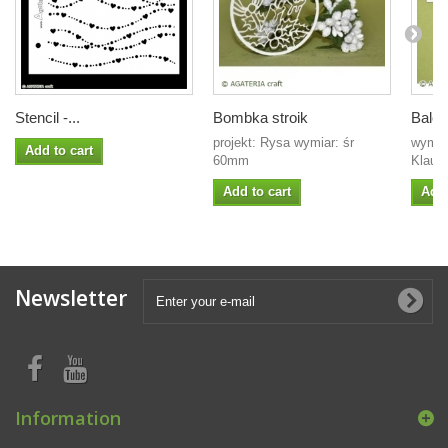
Stencil -...
Bombka stroik
Balet
projekt: Rysa wymiar: śr
wymia
Add to cart
60mm
Klaudi
Add to cart
Add 
Newsletter
Information