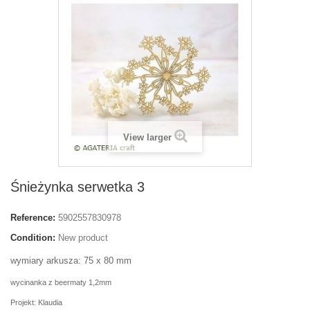
View larger
Śnieżynka serwetka 3
Reference:
5902557830978
Condition:
New product
wymiary arkusza: 75 x 80 mm
wycinanka z beermaty 1,2mm
Projekt: Klaudia