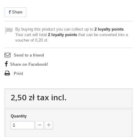
Share
By buying this product you can collect up to
2
loyalty points
.
Your cart will total
2
loyalty points
that can be converted into a
voucher of
0,20 zł
.
Send to a friend
Share on Facebook!
Print
2,50 zł
tax incl.
Quantity