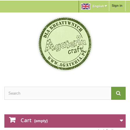
Sign in
English
Cart
(empty)