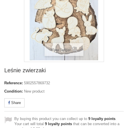
View larger
Leśnie zwierzaki
Reference:
5902557869732
Condition:
New product
Share
By buying this product you can collect up to
9
loyalty points
.
Your cart will total
9
loyalty points
that can be converted into a