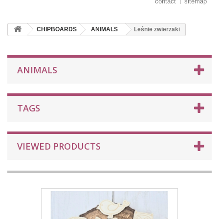
contact
sitemap
CHIPBOARDS
ANIMALS
Leśnie zwierzaki
ANIMALS
TAGS
VIEWED PRODUCTS