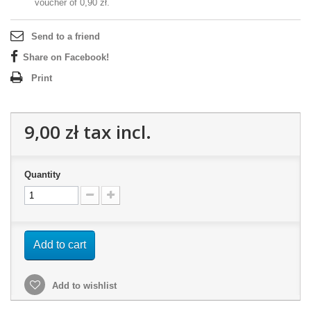
voucher of
0,90 zł
.
Send to a friend
Share on Facebook!
Print
9,00 zł
tax incl.
Quantity
Add to cart
Add to wishlist