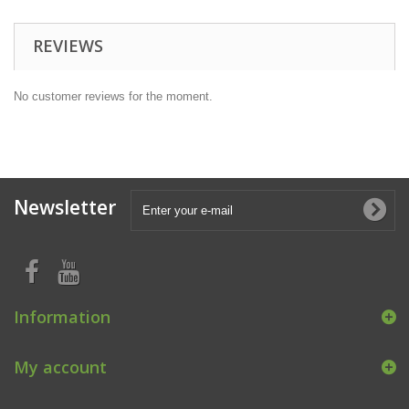
REVIEWS
No customer reviews for the moment.
Newsletter
Information
My account