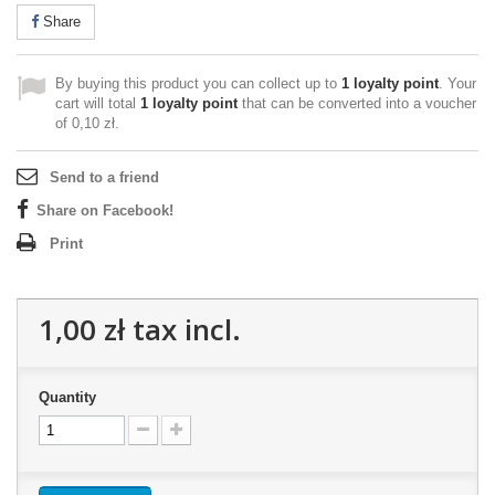
Share
By buying this product you can collect up to
1
loyalty point
. Your
cart will total
1
loyalty point
that can be converted into a voucher
of
0,10 zł
.
Send to a friend
Share on Facebook!
Print
1,00 zł
tax incl.
Quantity