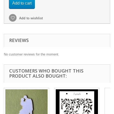
Add to cart
Add to wishlist
REVIEWS
No customer reviews for the moment.
CUSTOMERS WHO BOUGHT THIS
PRODUCT ALSO BOUGHT: