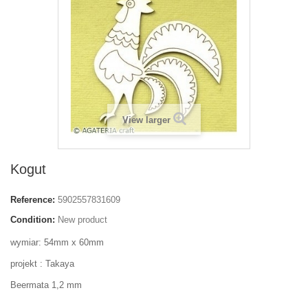
View larger
Kogut
Reference:
5902557831609
Condition:
New product
wymiar: 54mm x 60mm
projekt : Takaya
Beermata 1,2 mm