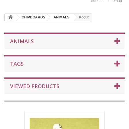
contact
sitemap
CHIPBOARDS
ANIMALS
Kogut
ANIMALS
TAGS
VIEWED PRODUCTS