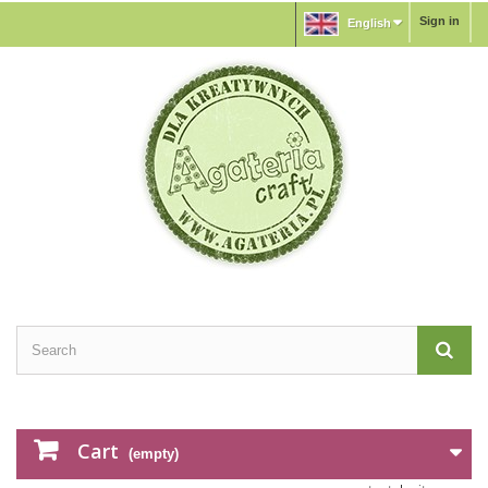
Sign in
English
Cart
(empty)