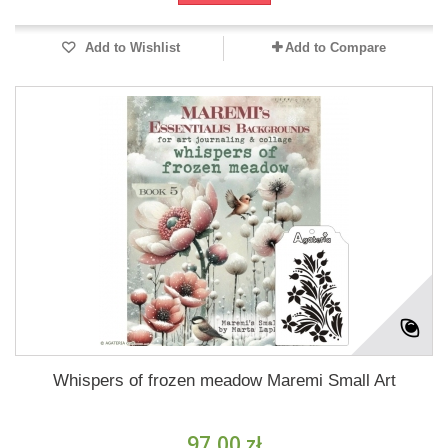
Add to Wishlist
Add to Compare
Whispers of frozen meadow Maremi Small Art
97,00 zł