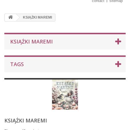
contact
sitemap
KSIĄŻKI MAREMI
KSIĄŻKI MAREMI
TAGS
KSIĄŻKI MAREMI