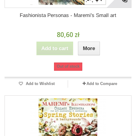
Fashionista Personas - Maremi's Small art
80,60 zł
Add to cart
More
Out of stock
Add to Wishlist
Add to Compare