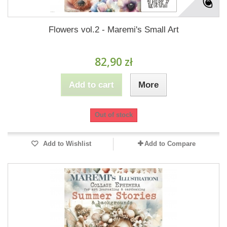
Flowers vol.2 - Maremi's Small Art
82,90 zł
Add to cart
More
Out of stock
Add to Wishlist
Add to Compare