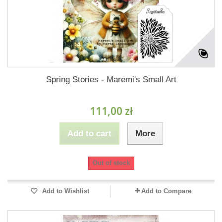
Spring Stories - Maremi's Small Art
111,00 zł
Add to cart
More
Out of stock
Add to Wishlist
Add to Compare