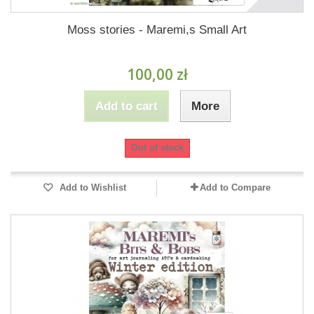
Moss stories - Maremi,s Small Art
100,00 zł
Add to cart
More
Out of stock
Add to Wishlist
Add to Compare