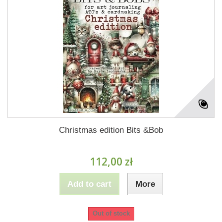
Christmas edition Bits &Bob
112,00 zł
Add to cart
More
Out of stock