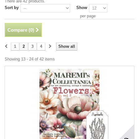
There are 42 products.
Sort by
Show
per page
Compare (
0
)
1
2
3
4
Show all
Showing 13 - 24 of 42 items