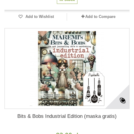
Add to Wishlist
Add to Compare
Bits & Bobs Industrial Edition (maska gratis)