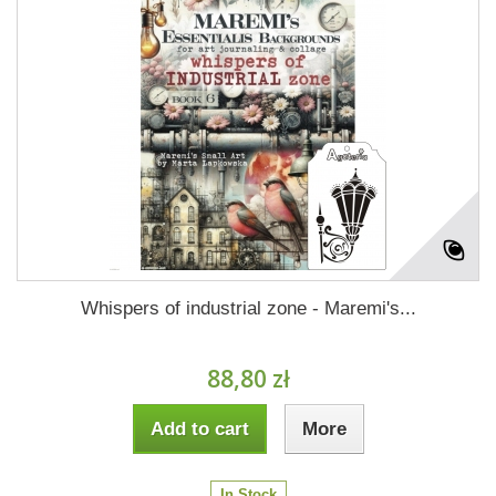
Whispers of industrial zone - Maremi's...
88,80 zł
Add to cart
More
In Stock