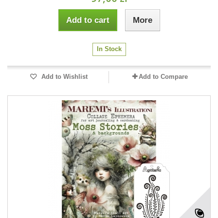
Add to cart
More
In Stock
Add to Wishlist
Add to Compare