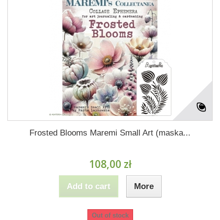
Frosted Blooms Maremi Small Art (maska...
108,00 zł
Add to cart
More
Out of stock