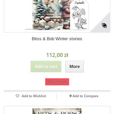
Bitss & Bob Winter stories
112,00 zł
Add to cart
More
Out of stock
Add to Wishlist
Add to Compare