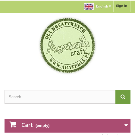
Sign in
English
Cart
(empty)