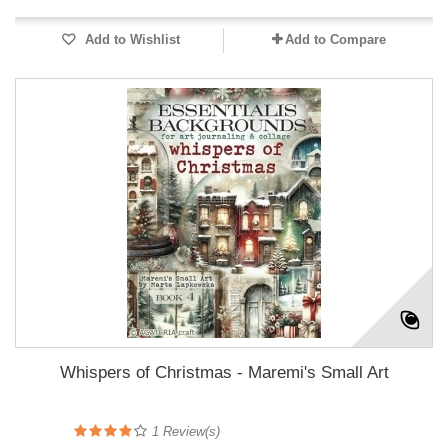
Add to Wishlist
Add to Compare
Whispers of Christmas - Maremi's Small Art
1
Review(s)