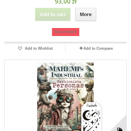
93,00 zł
Add to cart
More
Out of stock
Add to Wishlist
Add to Compare