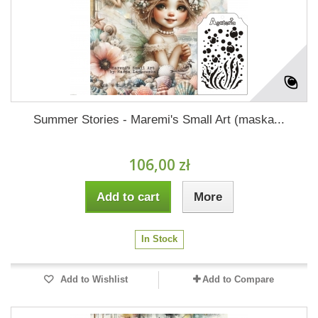
Summer Stories - Maremi's Small Art (maska...
106,00 zł
Add to cart
More
In Stock
Add to Wishlist
Add to Compare