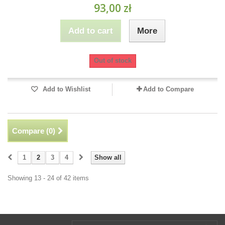
93,00 zł
Add to cart
More
Out of stock
Add to Wishlist
Add to Compare
Compare (
0
)
1
2
3
4
Show all
Showing 13 - 24 of 42 items