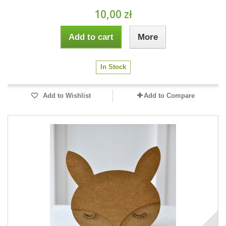
10,00 zł
Add to cart
More
In Stock
Add to Wishlist
Add to Compare