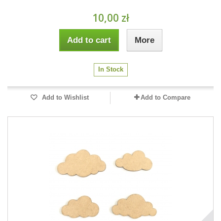
10,00 zł
Add to cart
More
In Stock
Add to Wishlist
Add to Compare