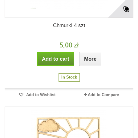
Chmurki 4 szt
5,00 zł
Add to cart
More
In Stock
Add to Wishlist
Add to Compare