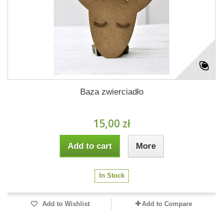
Baza zwierciadło
15,00 zł
Add to cart
More
In Stock
Add to Wishlist
Add to Compare