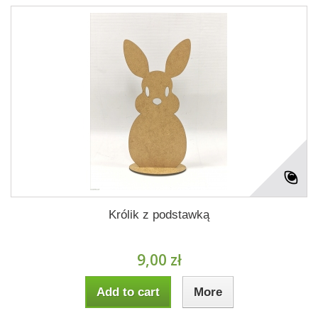
Królik z podstawką
9,00 zł
Add to cart
More