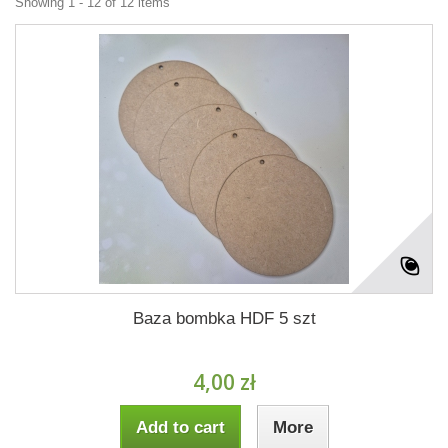
Showing 1 - 12 of 12 items
Baza bombka HDF 5 szt
4,00 zł
Add to cart
More