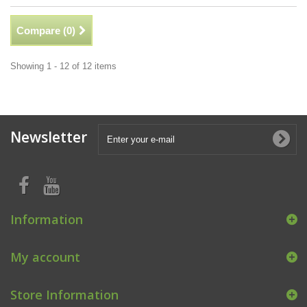
Compare (
0
)
Showing 1 - 12 of 12 items
Newsletter
Information
My account
Store Information