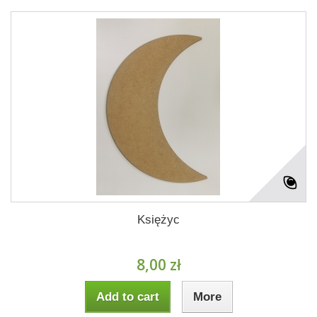
Księżyc
8,00 zł
Add to cart
More