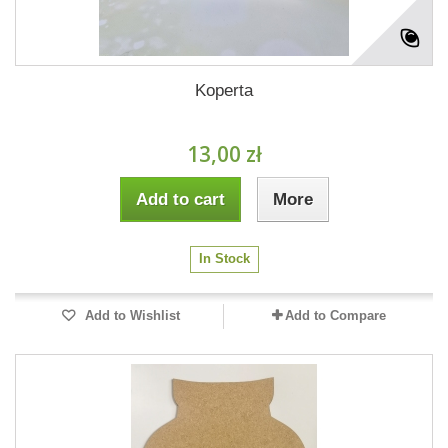
Koperta
13,00 zł
Add to cart
More
In Stock
Add to Wishlist
Add to Compare