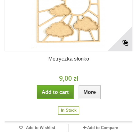
Metryczka słonko
9,00 zł
Add to cart
More
In Stock
Add to Wishlist
Add to Compare