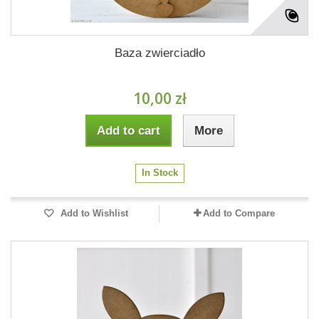
Baza zwierciadło
10,00 zł
Add to cart
More
In Stock
Add to Wishlist
Add to Compare