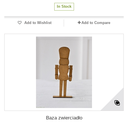
In Stock
Add to Wishlist
Add to Compare
Baza zwierciadło