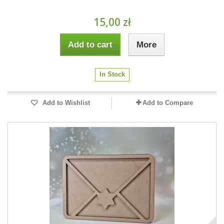
15,00 zł
Add to cart
More
In Stock
Add to Wishlist
Add to Compare