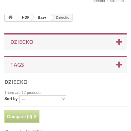
contact
sitemap
HDF
Bazy
Dziecko
DZIECKO
TAGS
DZIECKO
There are 12 products.
Sort by
Compare (
0
)