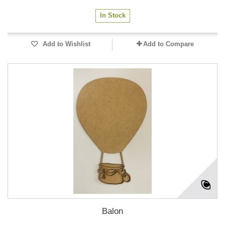
In Stock
Add to Wishlist
Add to Compare
Balon