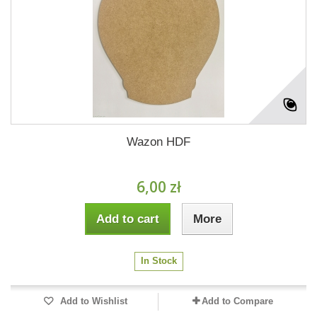
Wazon HDF
6,00 zł
Add to cart
More
In Stock
Add to Wishlist
Add to Compare