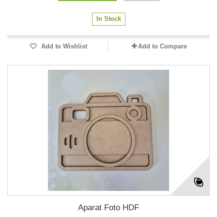
In Stock
Add to Wishlist
Add to Compare
Aparat Foto HDF