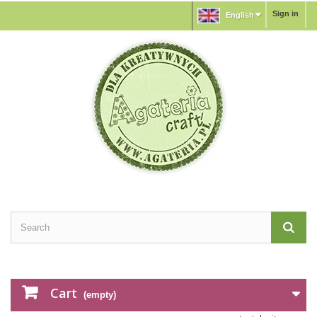
Sign in
English
Cart
(empty)