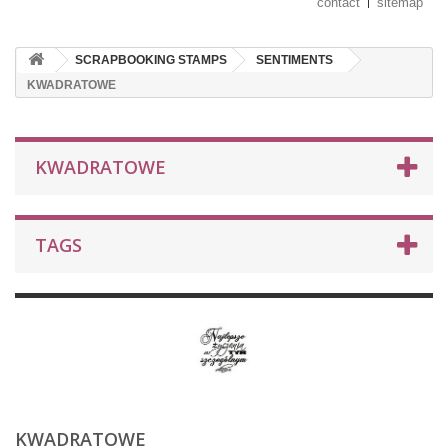
contact
sitemap
SCRAPBOOKING STAMPS
SENTIMENTS
KWADRATOWE
KWADRATOWE
TAGS
KWADRATOWE