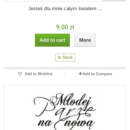
Jesteś dla mnie całym światem ...
9,00 zł
Add to cart
More
In Stock
Add to Wishlist
Add to Compare