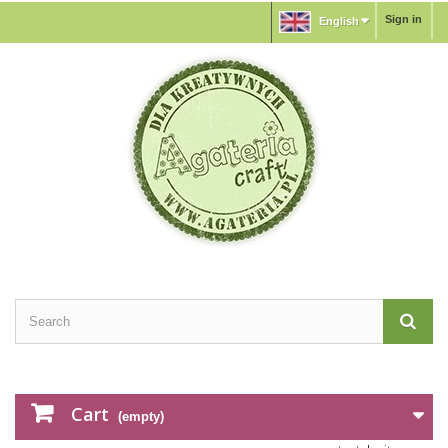
Sign in
English
Cart
(empty)