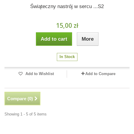
Świąteczny nastrój w sercu ...S2
15,00 zł
Add to cart
More
In Stock
Add to Wishlist
Add to Compare
Compare (
0
)
Showing 1 - 5 of 5 items