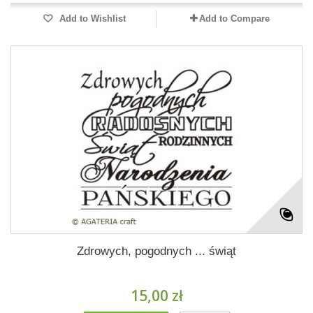
Add to Wishlist
Add to Compare
Zdrowych, pogodnych ... świąt
15,00 zł