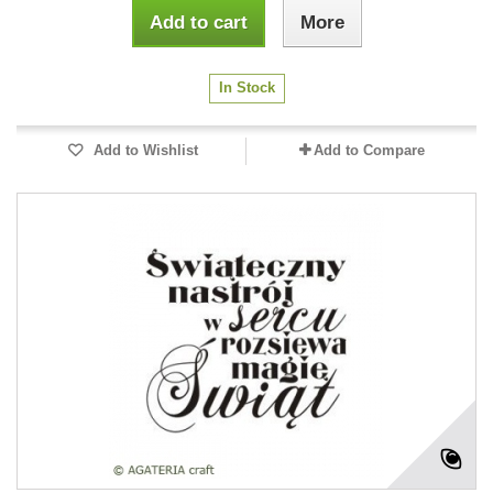
Add to cart
More
In Stock
Add to Wishlist
Add to Compare