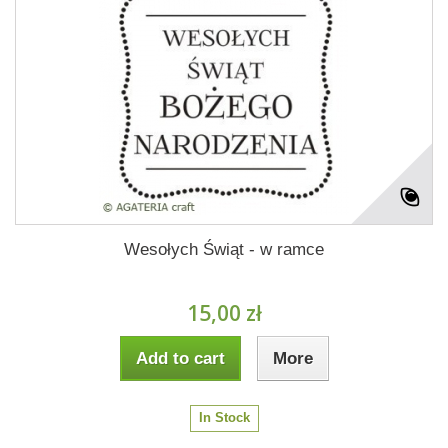
Wesołych Świąt - w ramce
15,00 zł
Add to cart
More
In Stock