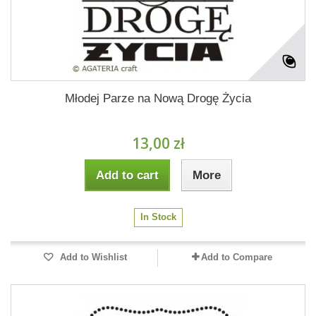
Młodej Parze na Nową Drogę Życia
13,00 zł
Add to cart
More
In Stock
Add to Wishlist
Add to Compare