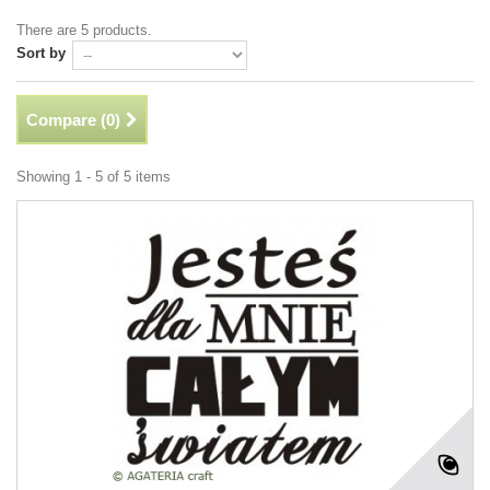
There are 5 products.
Sort by
Compare (
0
)
Showing 1 - 5 of 5 items