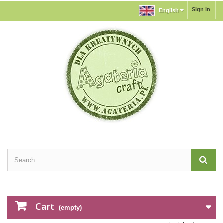
Sign in
English
Cart
(empty)