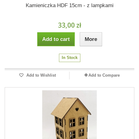
Kamieniczka HDF 15cm - z lampkami
33,00 zł
Add to cart
More
In Stock
Add to Wishlist
Add to Compare