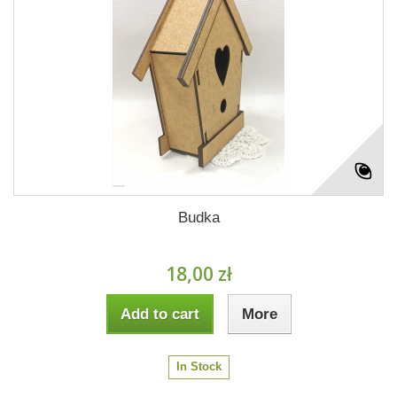
Budka
18,00 zł
Add to cart
More
In Stock