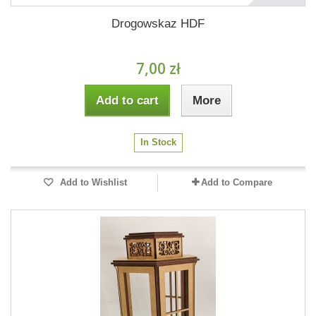
Drogowskaz HDF
7,00 zł
Add to cart
More
In Stock
Add to Wishlist
Add to Compare