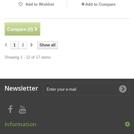
Add to Wishlist
Add to Compare
Compare (
0
)
1
2
Show all
Showing 1 - 12 of 17 items
Newsletter
Information