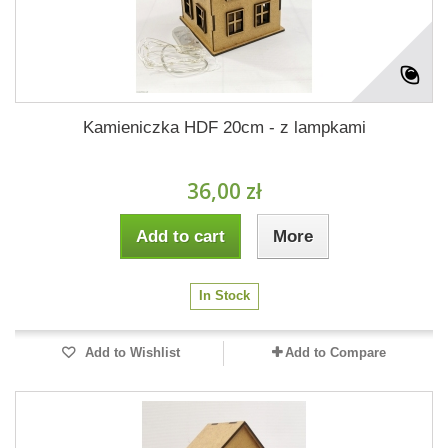
Kamieniczka HDF 20cm - z lampkami
36,00 zł
Add to cart
More
In Stock
Add to Wishlist
Add to Compare