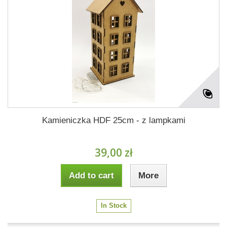
Kamieniczka HDF 25cm - z lampkami
39,00 zł
Add to cart
More
In Stock