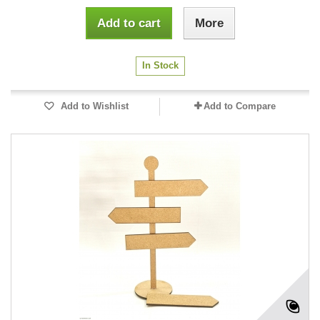
Add to cart
More
In Stock
Add to Wishlist
Add to Compare