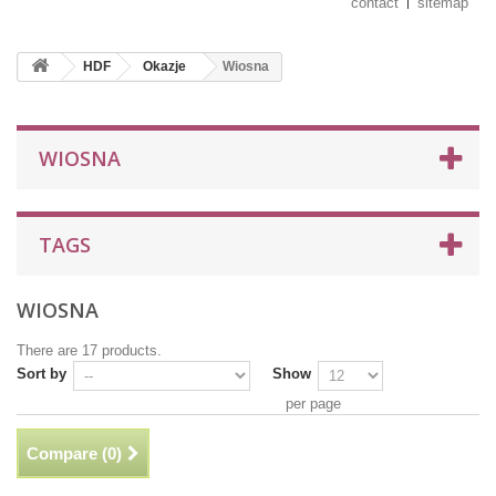
contact
sitemap
HDF
Okazje
Wiosna
WIOSNA
TAGS
WIOSNA
There are 17 products.
Sort by
Show
per page
Compare (
0
)