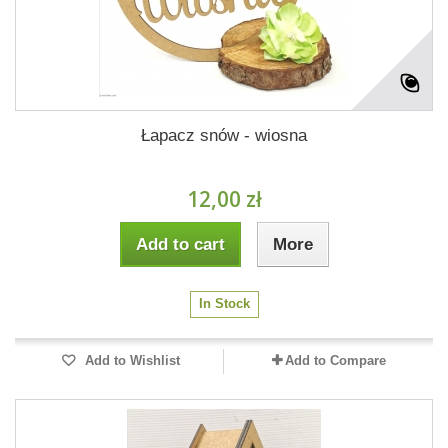
Łapacz snów - wiosna
12,00 zł
Add to cart
More
In Stock
Add to Wishlist
Add to Compare