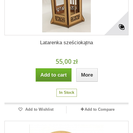
Latarenka sześciokątna
55,00 zł
Add to cart
More
In Stock
Add to Wishlist
Add to Compare