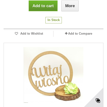
Add to cart
More
In Stock
Add to Wishlist
Add to Compare