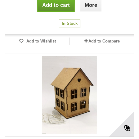
Add to cart
More
In Stock
Add to Wishlist
Add to Compare