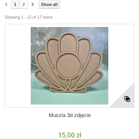
1
2
Show all
Showing 1 - 12 of 17 items
Muszla 3d zdjęcie
15,00 zł