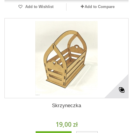
Add to Wishlist
Add to Compare
Skrzyneczka
19,00 zł