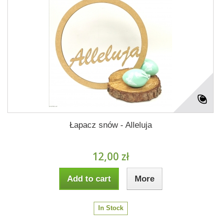
Łapacz snów - Alleluja
12,00 zł
Add to cart
More
In Stock