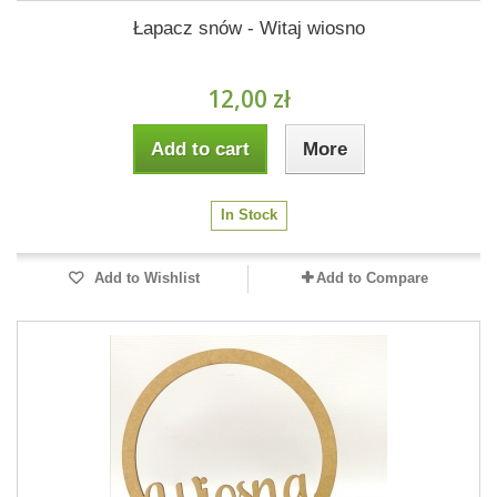
Łapacz snów - Witaj wiosno
12,00 zł
Add to cart
More
In Stock
Add to Wishlist
Add to Compare