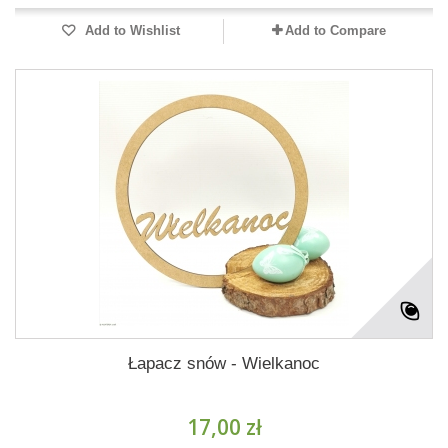
Add to Wishlist
Add to Compare
Łapacz snów - Wielkanoc
17,00 zł