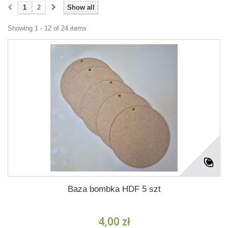
1
2
Show all
Showing 1 - 12 of 24 items
Baza bombka HDF 5 szt
4,00 zł