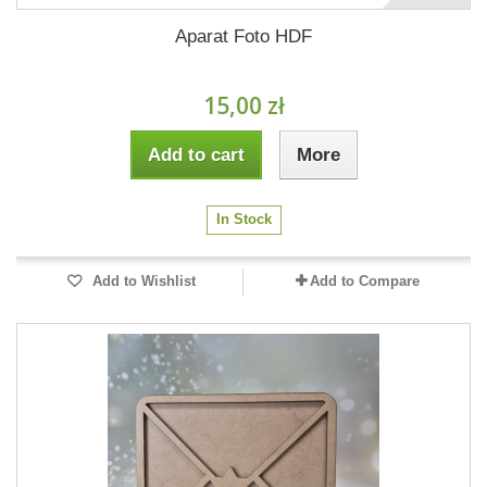
Aparat Foto HDF
15,00 zł
Add to cart
More
In Stock
Add to Wishlist
Add to Compare