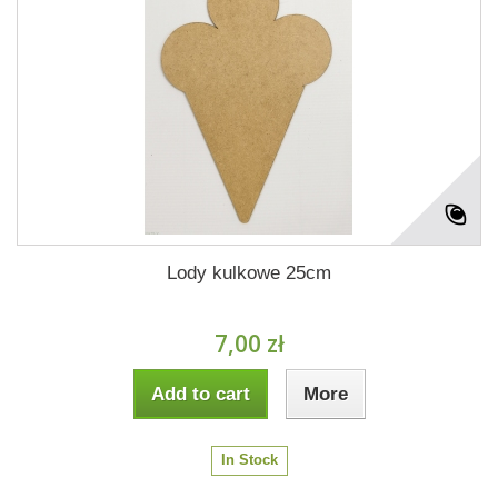
Lody kulkowe 25cm
7,00 zł
Add to cart
More
In Stock