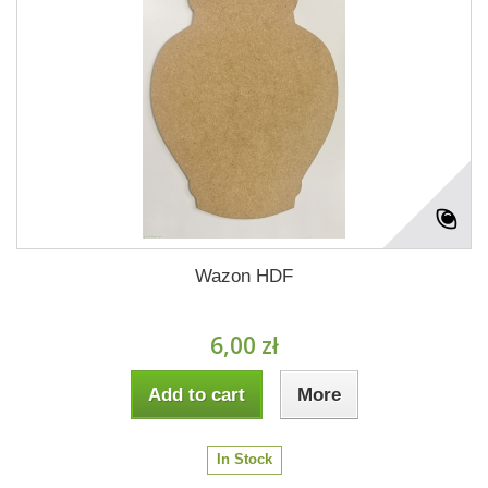
Wazon HDF
6,00 zł
Add to cart
More
In Stock