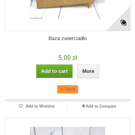
Baza zwierciadło
5,00 zł
Add to cart
More
In Stock
Add to Wishlist
Add to Compare