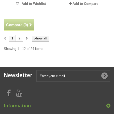
Add to Wishlist
Add to Compare
Compare (
0
)
1
2
Show all
Showing 1 - 12 of 24 items
Newsletter
Information