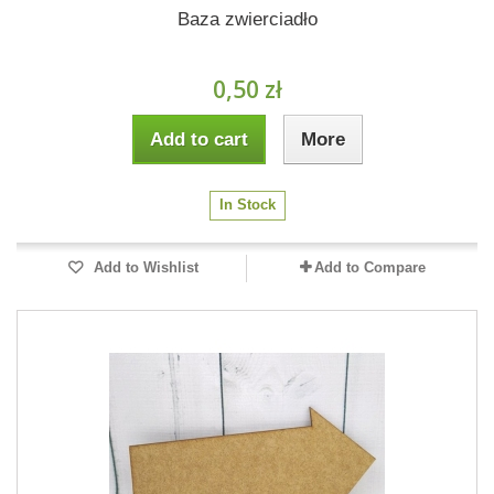
Baza zwierciadło
0,50 zł
Add to cart
More
In Stock
Add to Wishlist
Add to Compare