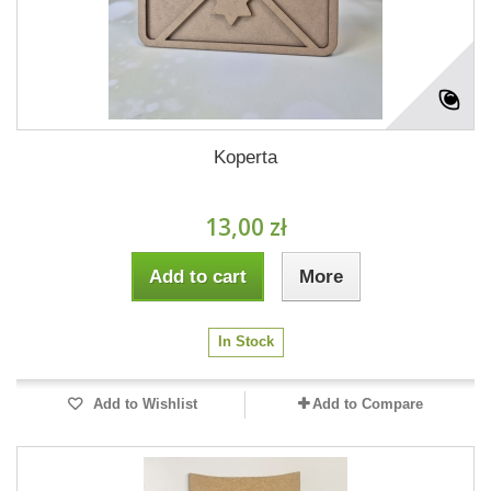
Koperta
13,00 zł
Add to cart
More
In Stock
Add to Wishlist
Add to Compare