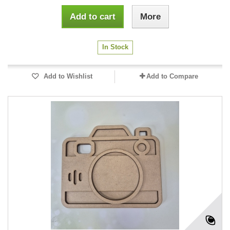
Add to cart
More
In Stock
Add to Wishlist
Add to Compare