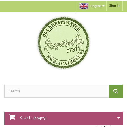
Sign in
English
Cart
(empty)