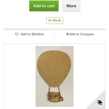
Add to cart
More
In Stock
Add to Wishlist
Add to Compare