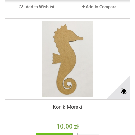
Add to Wishlist
Add to Compare
Konik Morski
10,00 zł