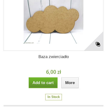
Baza zwierciadło
6,00 zł
Add to cart
More
In Stock