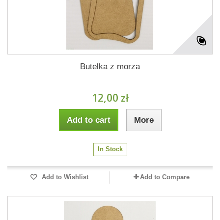
Butelka z morza
12,00 zł
Add to cart
More
In Stock
Add to Wishlist
Add to Compare