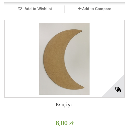
Add to Wishlist
Add to Compare
Księżyc
8,00 zł