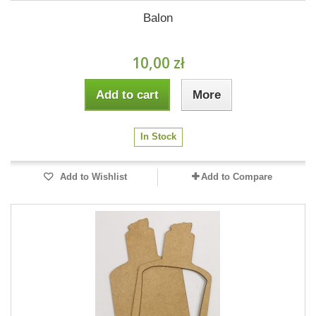
Balon
10,00 zł
Add to cart
More
In Stock
Add to Wishlist
Add to Compare