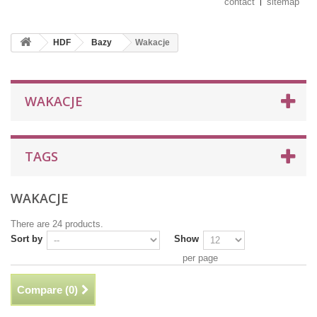
contact
sitemap
HDF
Bazy
Wakacje
WAKACJE
TAGS
WAKACJE
There are 24 products.
Sort by
Show
per page
Compare (
0
)