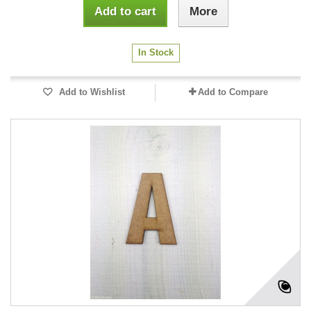
Add to cart
More
In Stock
Add to Wishlist
Add to Compare