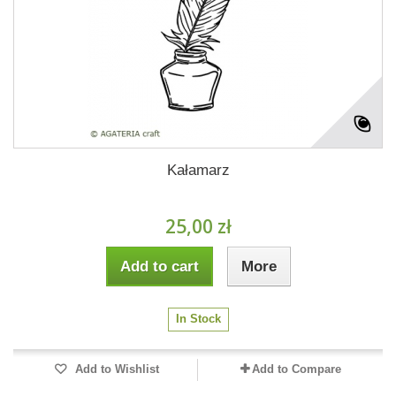
Kałamarz
25,00 zł
Add to cart
More
In Stock
Add to Wishlist
Add to Compare