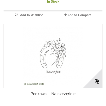
In Stock
Add to Wishlist
Add to Compare
Podkowa + Na szczęście