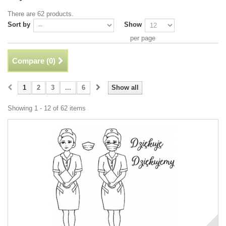
There are 62 products.
Sort by
Show
per page
Compare (
0
)
1
2
3
...
6
Show all
Showing 1 - 12 of 62 items