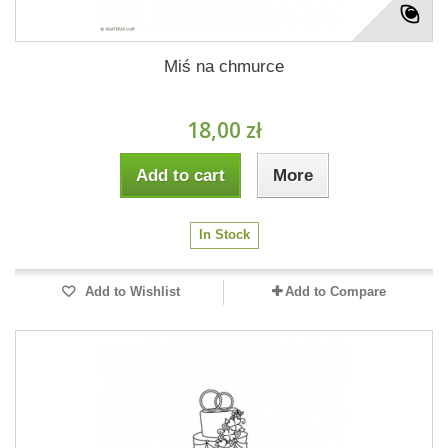
Miś na chmurce
18,00 zł
Add to cart
More
In Stock
Add to Wishlist
Add to Compare