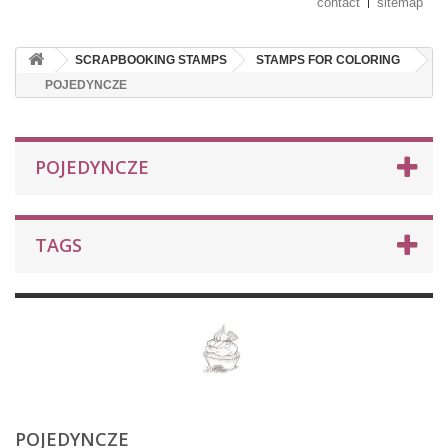
contact
sitemap
SCRAPBOOKING STAMPS
STAMPS FOR COLORING
POJEDYNCZE
POJEDYNCZE
TAGS
POJEDYNCZE