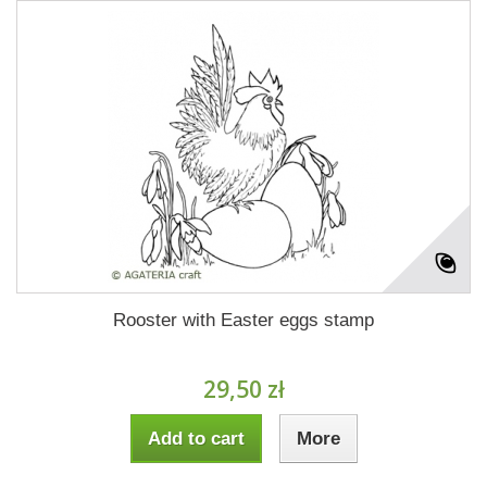
Rooster with Easter eggs stamp
29,50 zł
Add to cart
More