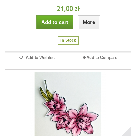
21,00 zł
Add to cart
More
In Stock
Add to Wishlist
Add to Compare