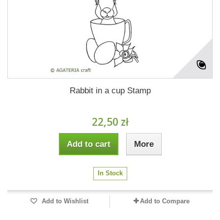
Rabbit in a cup Stamp
22,50 zł
Add to cart
More
In Stock
Add to Wishlist
Add to Compare