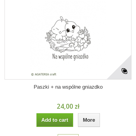
Paszki + na wspólne gniazdko
24,00 zł
Add to cart
More