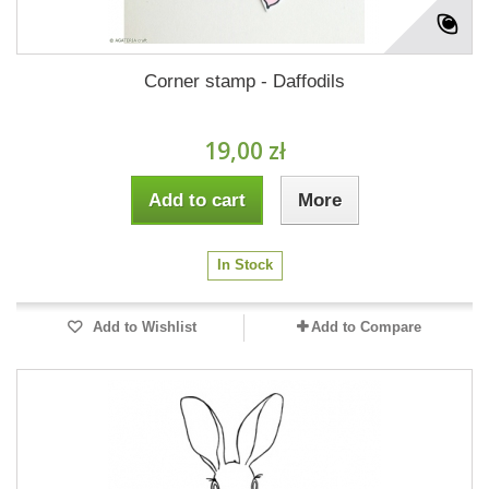
Corner stamp - Daffodils
19,00 zł
Add to cart
More
In Stock
Add to Wishlist
Add to Compare