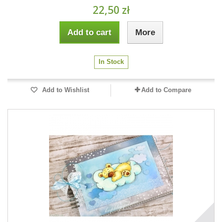
22,50 zł
Add to cart
More
In Stock
Add to Wishlist
Add to Compare