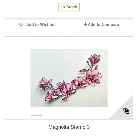
In Stock
Add to Wishlist
Add to Compare
Magnolia Stamp 3