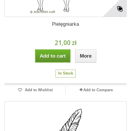
Pielęgniarka
21,00 zł
Add to cart
More
In Stock
Add to Wishlist
Add to Compare