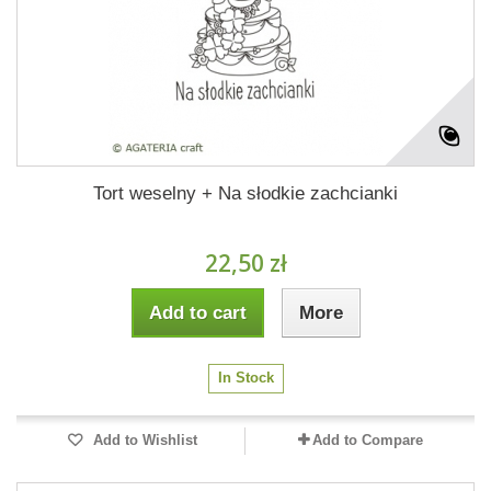
Tort weselny + Na słodkie zachcianki
22,50 zł
Add to cart
More
In Stock
Add to Wishlist
Add to Compare