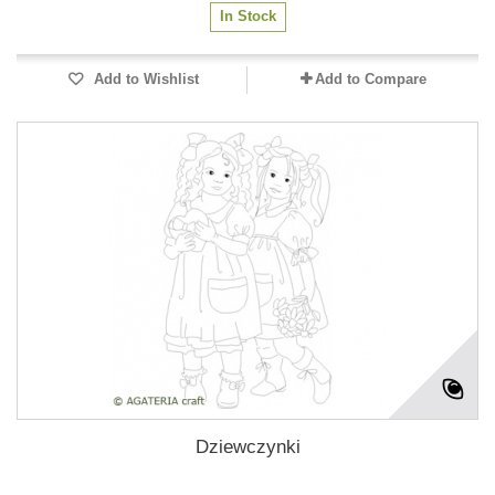
In Stock
Add to Wishlist
Add to Compare
Dziewczynki