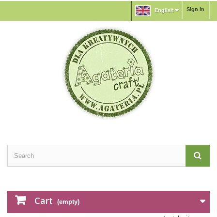
Sign in
English
Cart
(empty)