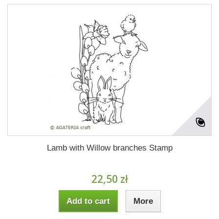
Lamb with Willow branches Stamp
22,50 zł
Add to cart
More