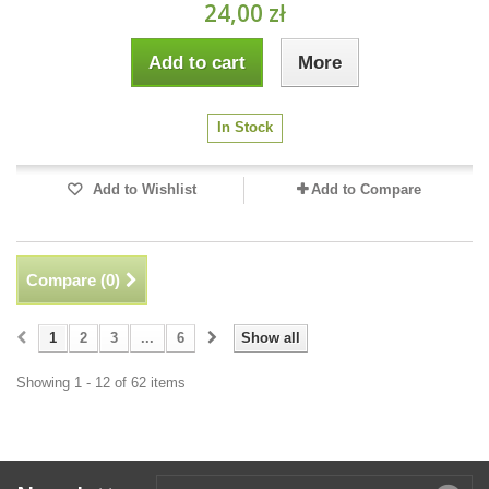
24,00 zł
Add to cart
More
In Stock
Add to Wishlist
Add to Compare
Compare (
0
)
1
2
3
...
6
Show all
Showing 1 - 12 of 62 items