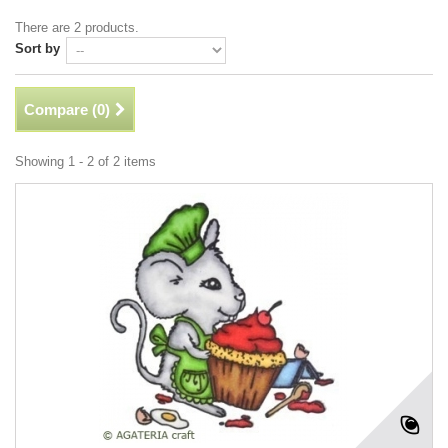
There are 2 products.
Sort by
Compare (
0
)
Showing 1 - 2 of 2 items