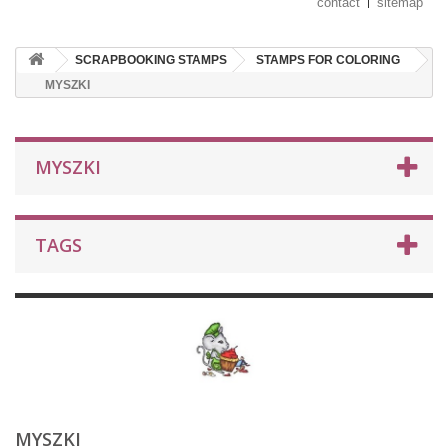
contact
sitemap
SCRAPBOOKING STAMPS
STAMPS FOR COLORING
MYSZKI
MYSZKI
TAGS
MYSZKI