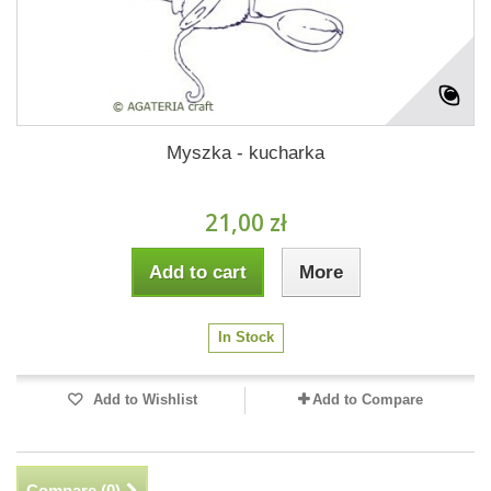
Myszka - kucharka
21,00 zł
Add to cart
More
In Stock
Add to Wishlist
Add to Compare
Compare (
0
)