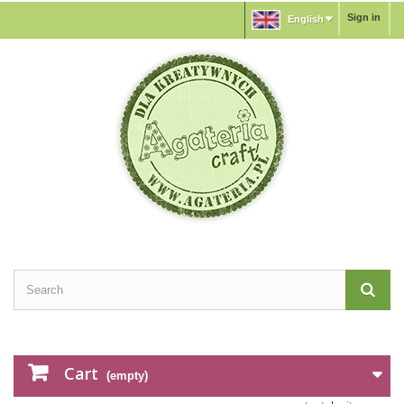
Sign in
English
Cart
(empty)