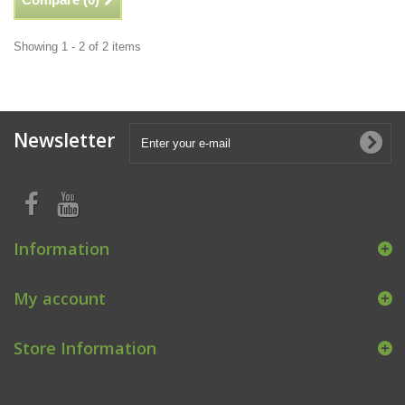
Showing 1 - 2 of 2 items
Newsletter
Information
My account
Store Information