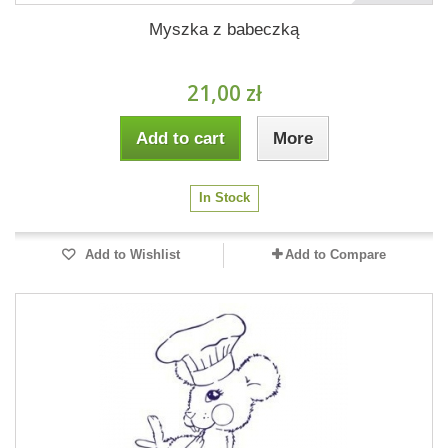
Myszka z babeczką
21,00 zł
Add to cart
More
In Stock
Add to Wishlist
Add to Compare